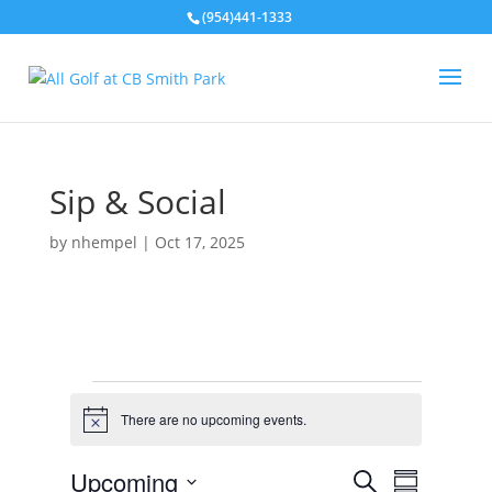
(954)441-1333
Sip & Social
by
nhempel
|
Oct 17, 2025
Events
There are no upcoming events.
N
o
t
E
E
Upcoming
S
i
v