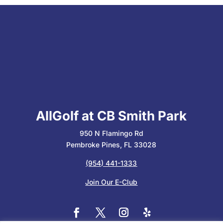
AllGolf at CB Smith Park
950 N Flamingo Rd
Pembroke Pines, FL 33028
(954) 441-1333
Join Our E-Club