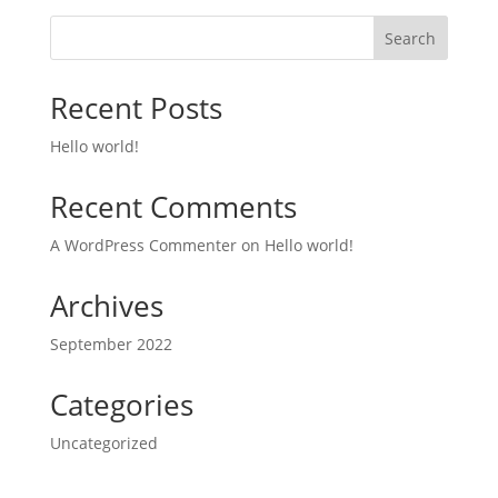
Search
Recent Posts
Hello world!
Recent Comments
A WordPress Commenter
on
Hello world!
Archives
September 2022
Categories
Uncategorized