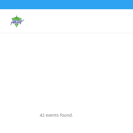
42 events found.