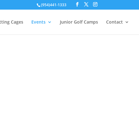
(954)441-1333
tting Cages
Events
Junior Golf Camps
Contact