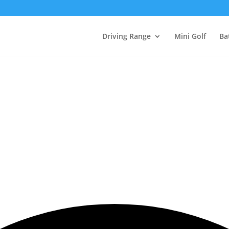
Driving Range
Mini Golf
Ba
Events Calendar