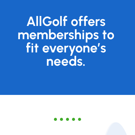
AllGolf offers
memberships to
fit everyone’s
needs.