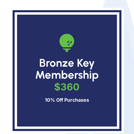

Bronze Key
Membership
$360
10% Off Purchases