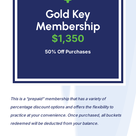
Gold Key
Membership
$1,350
50% Off Purchases
This is a “prepaid” membership that has a variety of
percentage discount options and offers the flexibility to
practice at your convenience. Once purchased, all buckets
redeemed will be deducted from your balance.