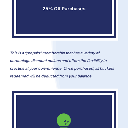
25% Off Purchases
This is a “prepaid” membership that has a variety of
percentage discount options and offers the flexibility to
practice at your convenience. Once purchased, all buckets
redeemed will be deducted from your balance.
