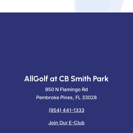
AllGolf at CB Smith Park
950 N Flamingo Rd
Pembroke Pines, FL 33028
(954) 441-1333
Join Our E-Club