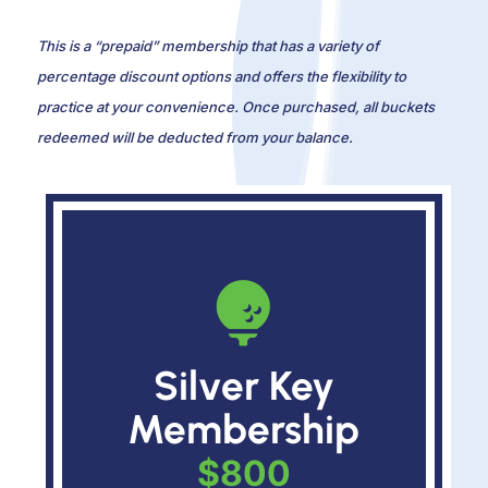
This is a “prepaid” membership that has a variety of
percentage discount options and offers the flexibility to
practice at your convenience. Once purchased, all buckets
redeemed will be deducted from your balance.

Silver Key
Membership
$800