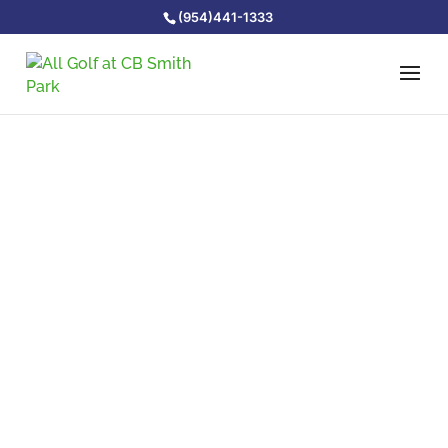
(954)441-1333